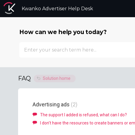
Kwanko Advertiser Help Desk
How can we help you today?
FAQ
Solution home
Advertising ads
2
The support I added is refused, what can I do?
I don't have the resources to create banners or ema