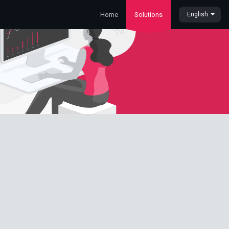
Home
Solutions
English