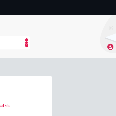
il kits.