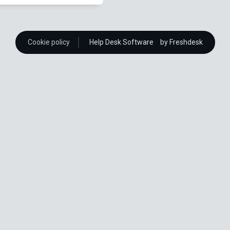
Cookie policy
Help Desk Software
by Freshdesk