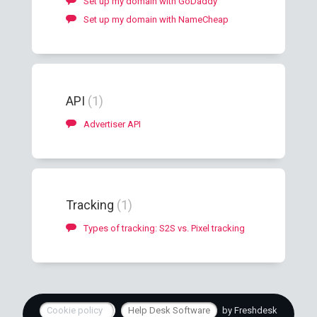
Set up my domain with GoDaddy
Set up my domain with NameCheap
API
1
Advertiser API
Tracking
1
Types of tracking: S2S vs. Pixel tracking
Cookie policy
Help Desk Software
by Freshdesk