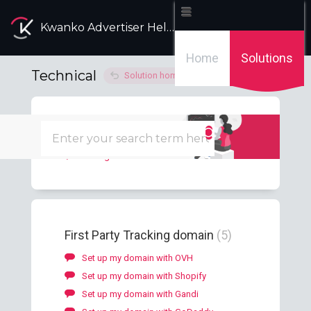
Kwanko Advertiser Help Desk
Home
Solutions
Technical
Solution home
Consent
1
Manage the consent
First Party Tracking domain
5
Set up my domain with OVH
Set up my domain with Shopify
Set up my domain with Gandi