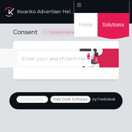
Kwanko Advertiser Help Desk
Home
Solutions
Consent
Solution home
Technical
Manage the consent
Tue, 19 Apr, 2022 at 1:59 PM
Cookie policy
Help Desk Software
by Freshdesk