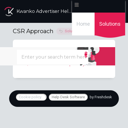
Kwanko Advertiser Help Desk
Home
Solutions
CSR Approach
Solution home
Carbon Footprint
1
Calculate carbon footprint on your campaigns
Cookie policy
Help Desk Software
by Freshdesk