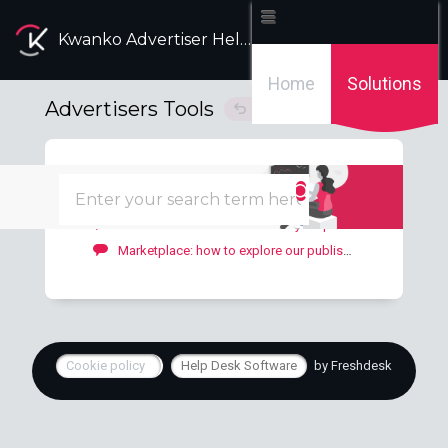
Kwanko Advertiser Help Desk
Home
Solutions
Advertisers Tools
Solution home
Tools
2
Bonus: how to add a bonus to your publishers?
Marketplace: how to explore our publishers' offers?
Cookie policy
Help Desk Software
by Freshdesk