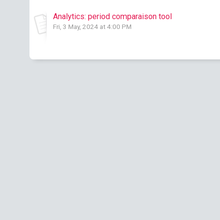
Analytics: period comparaison tool
Fri, 3 May, 2024 at 4:00 PM