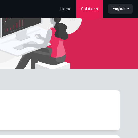
Home
Solutions
English