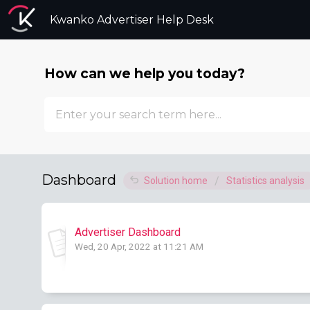
Kwanko Advertiser Help Desk
How can we help you today?
Dashboard
Solution home
Statistics analysis
Advertiser Dashboard
Wed, 20 Apr, 2022 at 11:21 AM