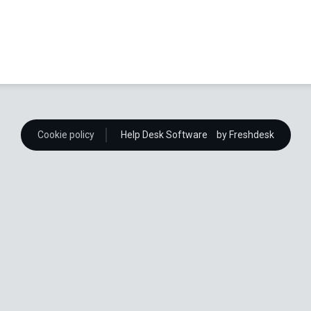
Cookie policy
Help Desk Software
by Freshdesk