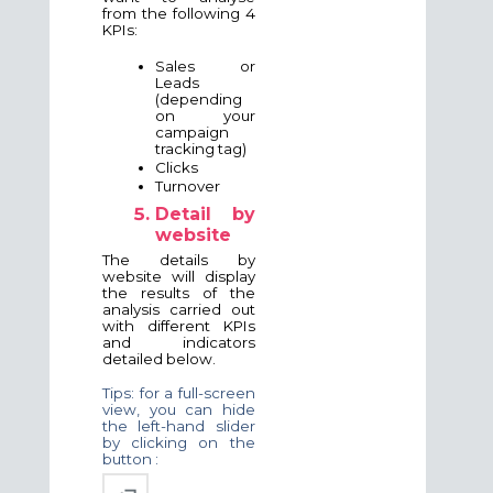
from the following 4
KPIs:
Sales or
Leads
(depending
on your
campaign
tracking tag)
Clicks
Turnover
Detail by
website
The details by
website will display
the results of the
analysis carried out
with different KPIs
and indicators
detailed below.
Tips: for a full-screen
view, you can hide
the left-hand slider
by clicking on the
button :