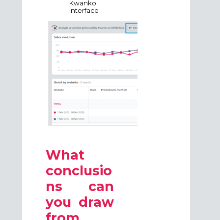
Kwanko
interface
What
conclusio
ns can
you draw
from