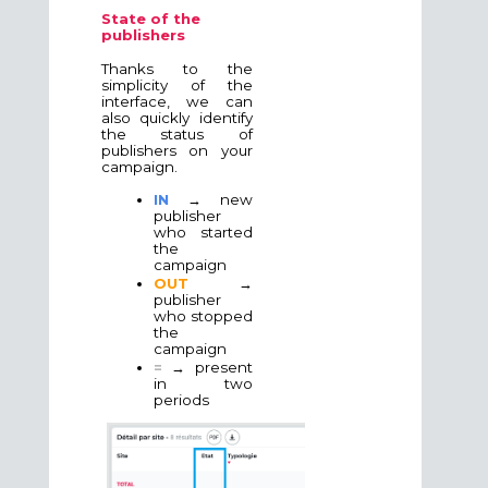
State of the
publishers
Thanks to the
simplicity of the
interface, we can
also quickly identify
the status of
publishers on your
campaign.
IN
→ new
publisher
who started
the
campaign
OUT
→
publisher
who stopped
the
campaign
=
→ present
in two
periods