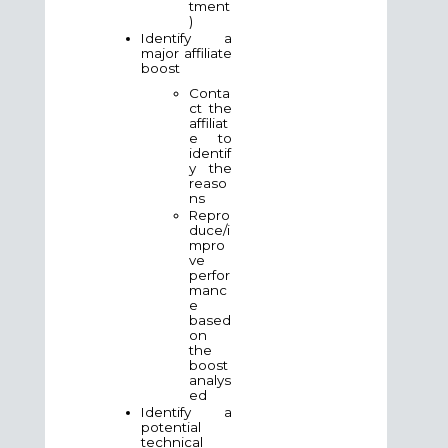
tment
)
Identify a
major affiliate
boost
Conta
ct the
affiliat
e to
identif
y the
reaso
ns
Repro
duce/i
mpro
ve
perfor
manc
e
based
on
the
boost
analys
ed
Identify a
potential
technical