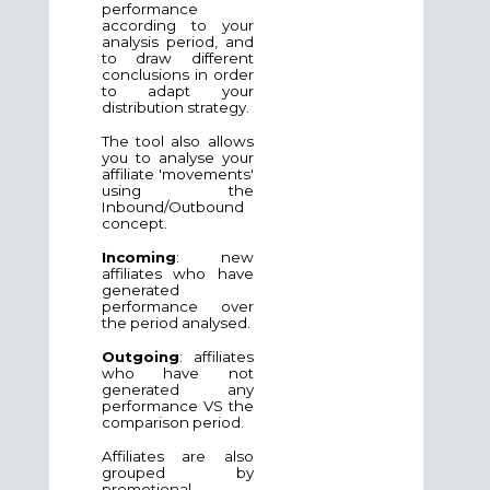
performance
according to your
analysis period, and
to draw different
conclusions in order
to adapt your
distribution strategy.
The tool also allows
you to analyse your
affiliate 'movements'
using the
Inbound/Outbound
concept.
Incoming
: new
affiliates who have
generated
performance over
the period analysed.
Outgoing
: affiliates
who have not
generated any
performance VS the
comparison period.
Affiliates are also
grouped by
promotional