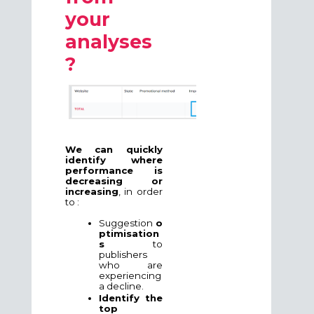
your
analyses
?
We can quickly
identify where
performance is
decreasing or
increasing
, in order
to :
Suggestion
o
ptimisation
s
to
publishers
who are
experiencing
a decline.
Identify the
top