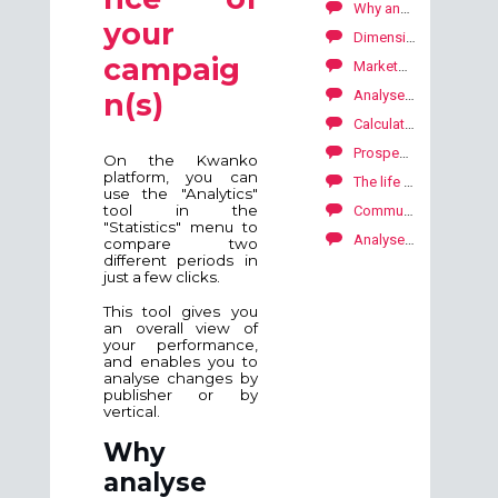
Why analyse the performances?
your
Dimensions by conversions (lead, sale, download)
campaig
Marketplace: how to explore our publishers' offers?
Analyse your performance by publisher
n(s)
Calculate carbon footprint on your campaigns
Prospecting publishers for your affiliate campaign
On the Kwanko
platform, you can
The life of your campaign SKALE with Kwanko
use the "Analytics"
tool in the
Communication with your publishers
"Statistics" menu to
Analyse your performance by campaign
compare two
different periods in
just a few clicks.
This tool gives you
an overall view of
your performance,
and enables you to
analyse changes by
publisher or by
vertical.
Why
analyse