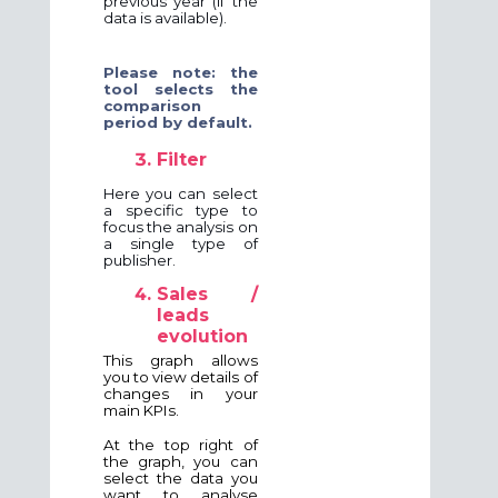
previous year (if the
data is available).
Please note: the
tool selects the
comparison
period by default.
Filter
Here you can select
a specific type to
focus the analysis on
a single type of
publisher.
Sales /
leads
evolution
This graph allows
you to view details of
changes in your
main KPIs.
At the top right of
the graph, you can
select the data you
want to analyse