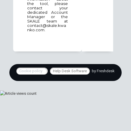
the tool, please
contact your
dedicated Account
Manager or the
SKALE team at
contact@skale.kwa
nko.com.
Cookie policy
Help Desk Software
by Freshdesk