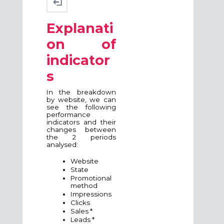
Explanati
on of
indicator
s
In the breakdown
by website, we can
see the following
performance
indicators and their
changes between
the 2 periods
analysed:
Website
State
Promotional
method
Impressions
Clicks
Sales *
Leads *