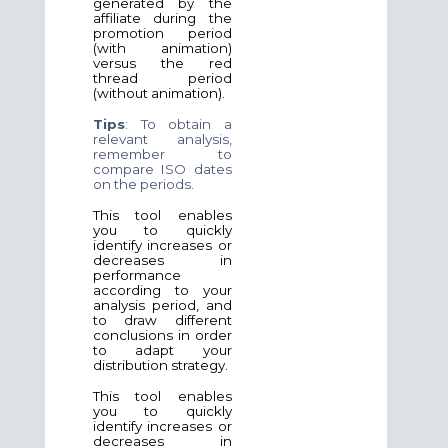
generated by the
affiliate during the
promotion period
(with animation)
versus the red
thread period
(without animation).
Tips
: To obtain a
relevant analysis,
remember to
compare ISO dates
on the periods.
This tool enables
you to quickly
identify increases or
decreases in
performance
according to your
analysis period, and
to draw different
conclusions in order
to adapt your
distribution strategy.
This tool enables
you to quickly
identify increases or
decreases in