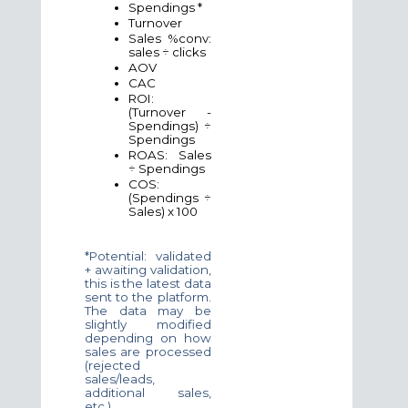
Spendings *
Turnover
Sales %conv:
sales ÷ clicks
AOV
CAC
ROI:
(Turnover -
Spendings) ÷
Spendings
ROAS: Sales
÷ Spendings
COS:
(Spendings ÷
Sales) x 100
*Potential: validated
+ awaiting validation,
this is the latest data
sent to the platform.
The data may be
slightly modified
depending on how
sales are processed
(rejected
sales/leads,
additional sales,
etc.).