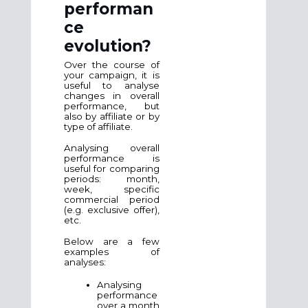
performan
ce
evolution?
Over the course of
your campaign, it is
useful to analyse
changes in overall
performance, but
also by affiliate or by
type of affiliate.
Analysing overall
performance is
useful for comparing
periods: month,
week, specific
commercial period
(e.g. exclusive offer),
etc.
Below are a few
examples of
analyses:
Analysing
performance
over a month