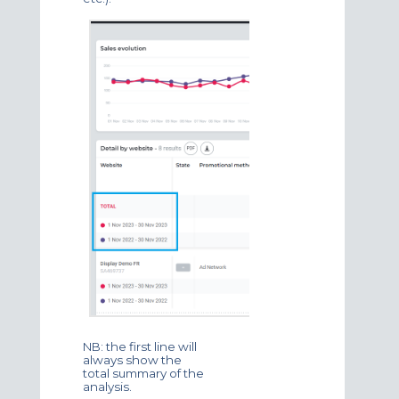
NB: the first line will
always show the
total summary of the
analysis.