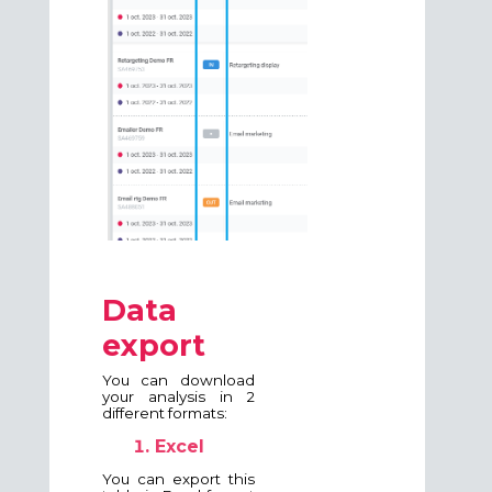
Data
export
You can download
your analysis in 2
different formats:
Excel
You can export this