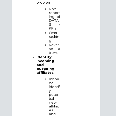
problem
Non-
report
ing of
DATA
S /
KPIs
Overt
rackin
g
Rever
se a
trend
Identify
incoming
and
outgoing
affiliates
Inbou
nd:
identif
y
poten
tial
new
affiliat
es
and