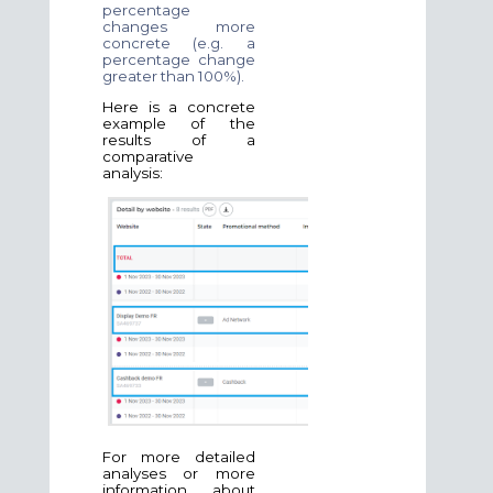
percentage
changes more
concrete (e.g. a
percentage change
greater than 100%).
Here is a concrete
example of the
results of a
comparative
analysis:
For more detailed
analyses or more
information about