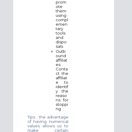
prom
ote
them
using
compl
emen
tary
tools
and
dispo
sals
Outb
ound
affiliat
es:
Conta
ct the
affiliat
e to
identif
y the
reaso
ns for
stoppi
ng
Tips : the advantage
of having numerical
values allows us to
make certain