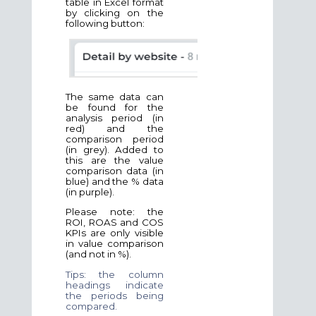
table in Excel format
by clicking on the
following button:
The same data can
be found for the
analysis period (in
red) and the
comparison period
(in grey). Added to
this are the value
comparison data (in
blue) and the % data
(in purple).
Please note: the
ROI, ROAS and COS
KPIs are only visible
in value comparison
(and not in %).
Tips: the column
headings indicate
the periods being
compared.