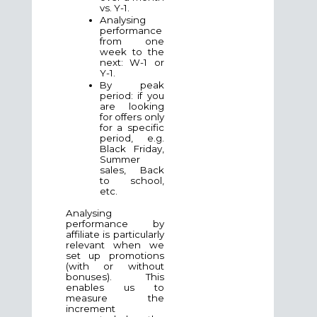
vs. Y-1.
Analysing
performance
from one
week to the
next: W-1 or
Y-1.
By peak
period: if you
are looking
for offers only
for a specific
period, e.g.
Black Friday,
Summer
sales, Back
to school,
etc.
Analysing
performance by
affiliate is particularly
relevant when we
set up promotions
(with or without
bonuses). This
enables us to
measure the
increment