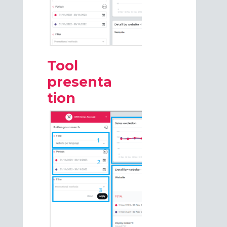
Tool
presenta
tion