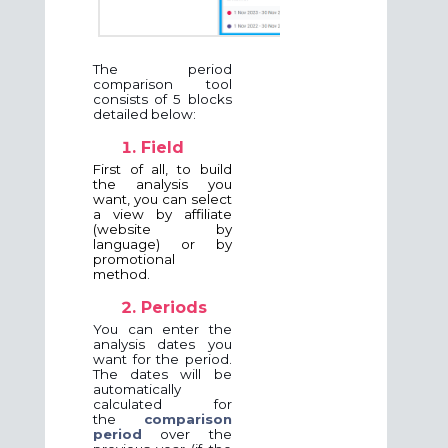
The period
comparison tool
consists of 5 blocks
detailed below:
Field
First of all, to build
the analysis you
want, you can select
a view by affiliate
(website by
language) or by
promotional
method.
Periods
You can enter the
analysis dates you
want for the period.
The dates will be
automatically
calculated for
the
comparison
period
over the