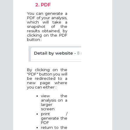
PDF
You can generate a
PDF of your analysis,
which will take a
snapshot of the
results obtained, by
clicking on the PDF
button :
By clicking on the
"PDF" button you will
be redirected to a
new page where
you can either :
view the
analysis on a
larger
screen
print /
generate the
PDF
return to the