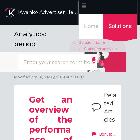
Kwanko Advertiser Help Desk
Home
Solutions
Analytics:
period
Solution home
Statistics analysis
comparaison
Dashboard
tool
Modified on: Fri, 3 May, 2024 at 4:00 PM
Rela
Get an
ted
overview
Arti
of the
cles
performa
Bonus: how to add a bonus to your publishers?
nce of