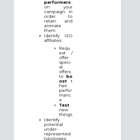
performers
on your
campaign in
order to
retain and
animate
them.
Identify ISO
affiliates:
Requ
est /
offer
speci
al
offers
to
bo
ost
t
heir
perfor
manc
e
Test
new
things
Identify
potential
under-
represented
typologies: