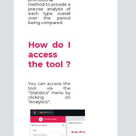
method to provide a
precise analysis of
each type overall
over the period
being compared.
How do I
access
the tool ?
You can access the
tool via the
"Statistics" menu by
clicking on
"Analytics" :