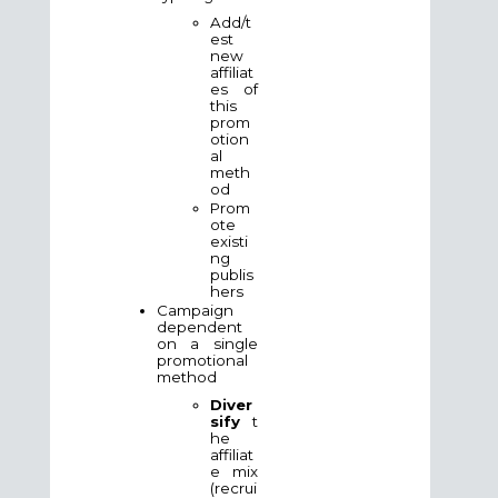
Add/t
est
new
affiliat
es of
this
prom
otion
al
meth
od
Prom
ote
existi
ng
publis
hers
Campaign
dependent
on a single
promotional
method
Diver
sify
t
he
affiliat
e mix
(recrui