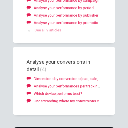
Analyse your performance by campaign
Analyse your performance by period
Analyse your performance by publisher
Analyse your performance by promotional method
See all 9 articles
Analyse your conversions in
detail
4
Dimensions by conversions (lead, sale, download)
Analyse your performances per tracking objects
Which device performs best?
Understanding where my conversions come from