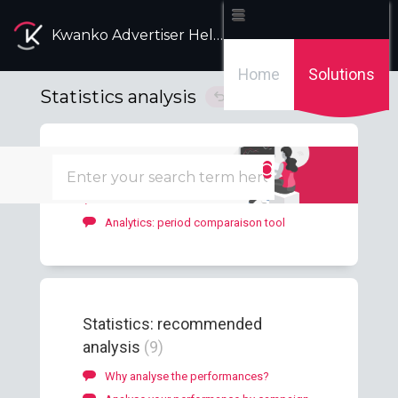
Kwanko Advertiser Help Desk
Home
Solutions
Statistics analysis
Solution home
Dashboard
2
Advertiser Dashboard
Analytics: period comparaison tool
Statistics: recommended
analysis
9
Why analyse the performances?