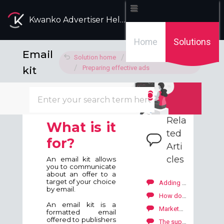
Kwanko Advertiser Help Desk
Home
Solutions
Email
Solution home
Advertising ads
kit
Preparing effective ads
Modified on: Fri, 15 Apr, 2022 at 5:20 PM
Rela
What is it
ted
for?
Arti
cles
An email kit allows
you to communicate
about an offer to a
target of your choice
Adding the ads (banners, email kits, voucher codes, text links)
by email.
How do the ads work?
An email kit is a
Marketplace: how to explore our publishers' offers?
formatted email
offered to publishers
The support I added is refused, what can I do?