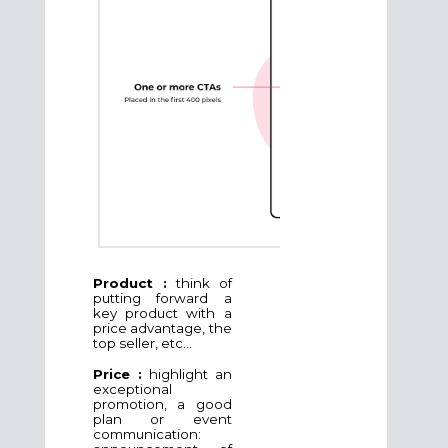
Product :
think of
putting forward a
key product with a
price advantage, the
top seller, etc...
Price :
highlight an
exceptional
promotion, a good
plan or event
communication: