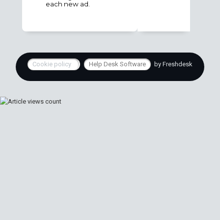
each new ad.
Cookie policy
Help Desk Software
by Freshdesk