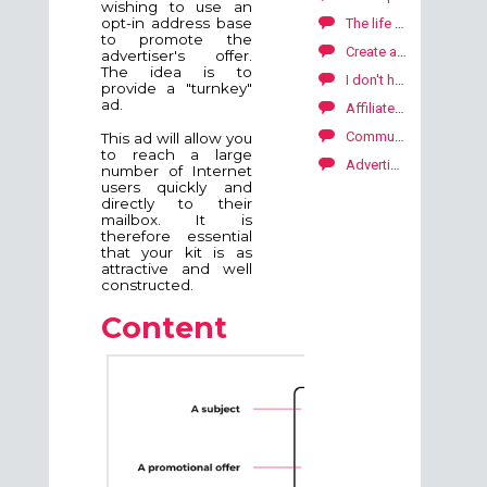
wishing to use an
opt-in address base
The life of your campaign SKALE with Kwanko
to promote the
Create a statistic report
advertiser's offer.
The idea is to
I don't have the resources to create banners or email kits.
provide a "turnkey"
ad.
Affiliate marketing by Kwanko
Communication with your publishers
This ad will allow you
to reach a large
Advertiser API
number of Internet
users quickly and
directly to their
mailbox. It is
therefore essential
that your kit is as
attractive and well
constructed.
Content