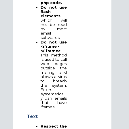
php code.
Do not use
flash
elements
,
which will
not be read
by most
email
softwares.
Do not use
<iframe>
</iframe>
.
This method
is used to call
web pages
outside the
mailing and
allows a virus
to breach
the system.
Filters
systematicall
y ban emails
that have
iframes.
Text
Respect the