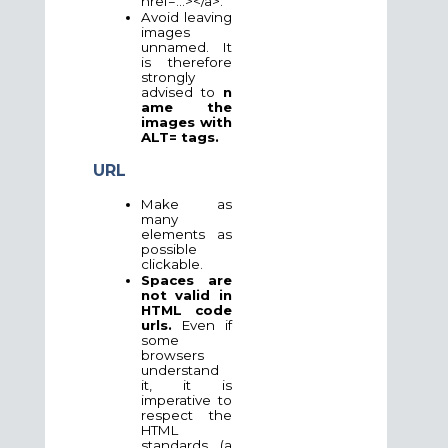
href=...></a>.
Avoid leaving
images
unnamed. It
is therefore
strongly
advised
to
n
ame the
images with
ALT= tags.
URL
Make as
many
elements as
possible
clickable.
Spaces are
not valid in
HTML code
urls.
Even if
some
browsers
understand
it, it is
imperative to
respect the
HTML
standards (a