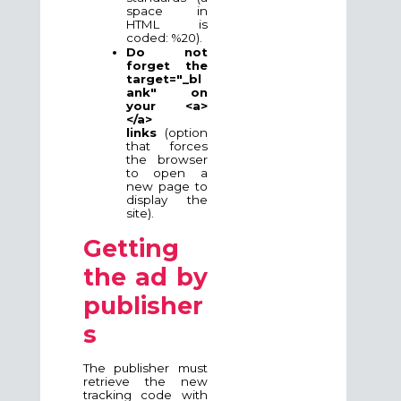
space in
HTML is
coded: %20).
Do not
forget the
target="_bl
ank" on
your <a>
</a>
links
(option
that forces
the browser
to open a
new page to
display the
site).
Getting
the ad by
publisher
s
The publisher must
retrieve the new
tracking code with