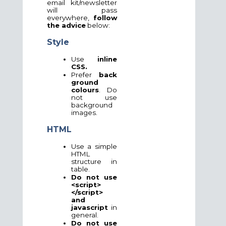
email kit/newsletter
will pass
everywhere,
follow
the advice
below:
Style
Use
inline
CSS.
Prefer
back
ground
colours
. Do
not use
background
images.
HTML
Use a simple
HTML
structure in
table.
Do not use
<script>
</script>
and
javascript
in
general.
Do not use