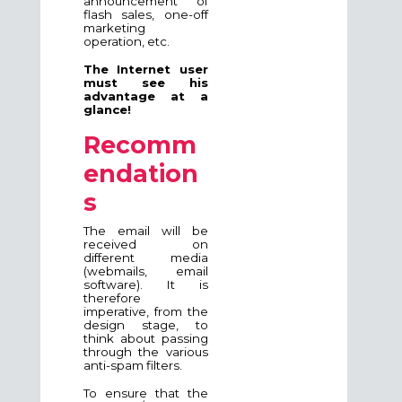
announcement of
flash sales, one-off
marketing
operation, etc.
The Internet user
must see his
advantage at a
glance!
Recomm
endation
s
The email will be
received on
different media
(webmails, email
software). It is
therefore
imperative, from the
design stage, to
think about passing
through the various
anti-spam filters.
To ensure that the