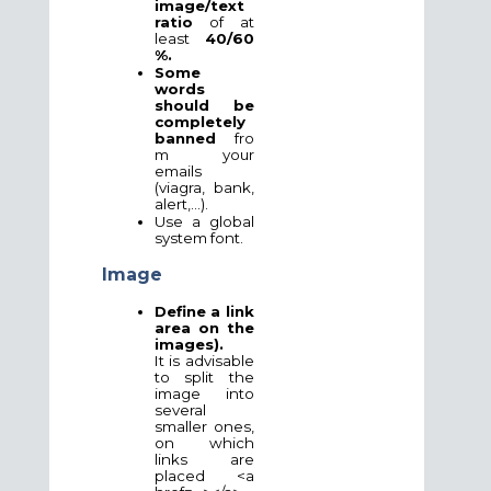
image/text
ratio
of at
least
40/60
%.
Some
words
should be
completely
banned
fro
m your
emails
(viagra, bank,
alert,...).
Use a global
system font.
Image
Define a link
area on the
images).
It is advisable
to split the
image into
several
smaller ones,
on which
links are
placed <a