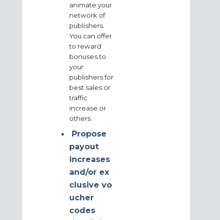
animate your
network of
publishers.
You can offer
to reward
bonuses to
your
publishers for
best sales or
traffic
increase or
others.
Propose
payout
increases
and/or
ex
clusive
vo
ucher
codes