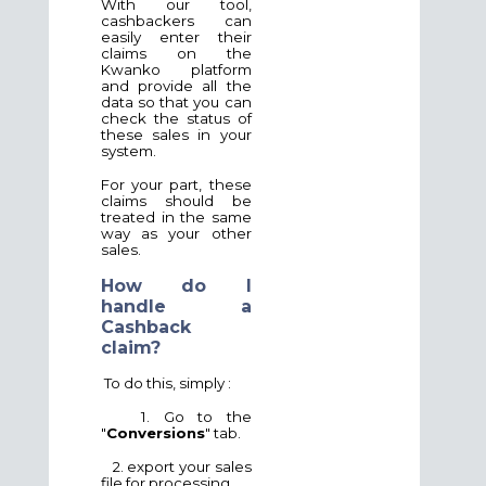
With our tool,
cashbackers can
easily enter their
claims on the
Kwanko platform
and provide all the
data so that you can
check the status of
these sales in your
system.
For your part, these
claims should be
treated in the same
way as your other
sales.
How do I
handle a
Cashback
claim?
To do this, simply :
1. Go to the
"
Conversions
" tab.
2. export your sales
file for processing