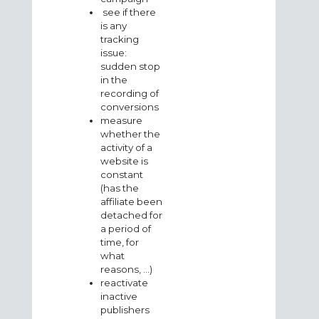
see if there
is any
tracking
issue:
sudden stop
in the
recording of
conversions
measure
whether the
activity of a
website is
constant
(has the
affiliate been
detached for
a period of
time, for
what
reasons, ...)
reactivate
inactive
publishers