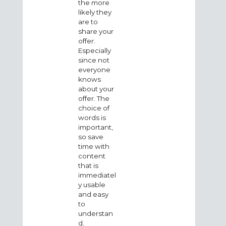
the more
likely they
are to
share your
offer.
Especially
since not
everyone
knows
about your
offer. The
choice of
words is
important,
so save
time with
content
that is
immediatel
y usable
and easy
to
understan
d.