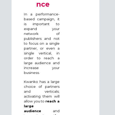
nce
In a performance-
based campaign, it
is important to
expand your
network of
publishers and not
to focus on a single
partner, or even a
single vertical, in
order to reach a
large audience and
increase your
business.
Kwanko has a large
choice of partners
and verticals;
activating them will
allow you to
reach a
large
audience
and