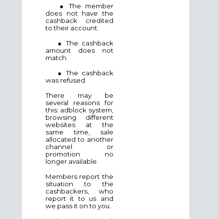
● The member
does not have the
cashback credited
to their account.
● The cashback
amount does not
match.
● The cashback
was refused.
There may be
several reasons for
this: adblock system,
browsing different
websites at the
same time, sale
allocated to another
channel or
promotion no
longer available.
Members report the
situation to the
cashbackers, who
report it to us and
we pass it on to you.