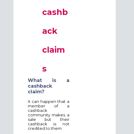
cashb
ack
claim
s
What is a
cashback
claim?
It can happen that a
member of a
cashback
community makes a
sale but their
cashback is not
credited to them: