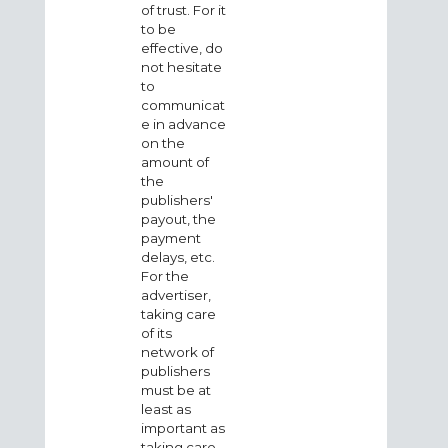
of trust. For it
to be
effective, do
not hesitate
to
communicat
e in advance
on the
amount of
the
publishers'
payout, the
payment
delays, etc.
For the
advertiser,
taking care
of its
network of
publishers
must be at
least as
important as
taking care