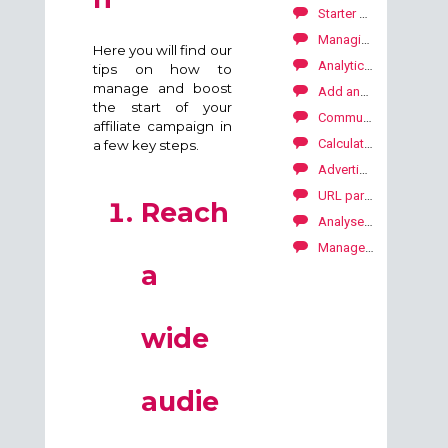
Starter Package to launch your SKALE with Kwanko campaign
Managing the SKALE with Kwanko campaign: First steps
Here you will find our
Analytics: period comparaison tool
tips on how to
manage and boost
Add and manage deeplinks
the start of your
Communication with your publishers
affiliate campaign in
Calculate carbon footprint on your campaigns
a few key steps.
Advertiser API
URL parameters
Reach
Analyse your performance by period
Manage the consent
a
wide
audie