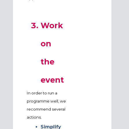
Work
on
the
event
In order to run a
programme well, we
recommend several
actions.
Simplify