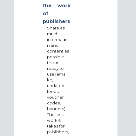
the work
of
publishers
Share as
much
informatio
n and
content as
possible
that is
ready to
use (email
kit,
updated
feeds,
voucher
codes,
banners).
The less
work it
takes for
publishers,