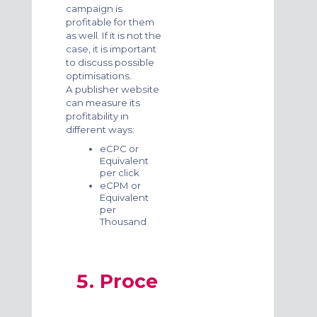
campaign is
profitable for them
as well. If it is not the
case, it is important
to discuss possible
optimisations.
A publisher website
can measure its
profitability in
different ways:
eCPC or
Equivalent
per click
eCPM or
Equivalent
per
Thousand
Proce