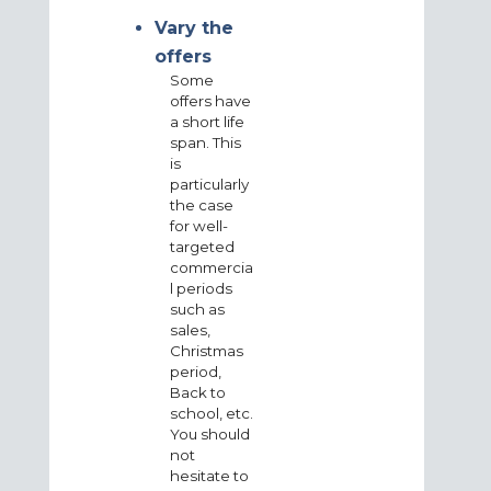
Vary the
offers
Some
offers have
a short life
span. This
is
particularly
the case
for well-
targeted
commercia
l periods
such as
sales,
Christmas
period,
Back to
school, etc.
You should
not
hesitate to