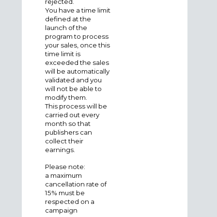
rejected.
You have a time limit
defined at the
launch of the
program to process
your sales, once this
time limit is
exceeded the sales
will be automatically
validated and you
will not be able to
modify them.
This process will be
carried out every
month so that
publishers can
collect their
earnings.
Please note
:
a
maximum
cancellation rate of
15% must be
respected on a
campaign