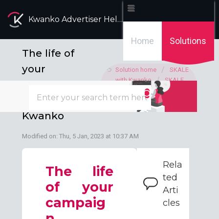
Kwanko Advertiser Help Desk
Home
Solutions
The life of
your
Solution home
SKALE
with Kwanko
SKALE
campaign
with Kwanko campaign
SKALE with
management
Kwanko
Modified on: Thu, 5 Jan, 2023 at 10:37 AM
Rela
The life
ted
of your
Arti
campaig
cles
n