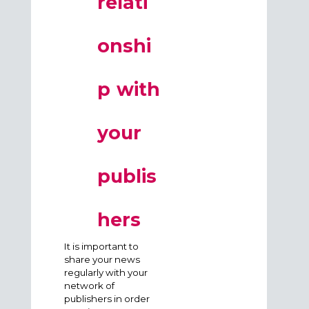
relati
onshi
p with
your
publis
hers
It is important to
share your news
regularly with your
network of
publishers in order