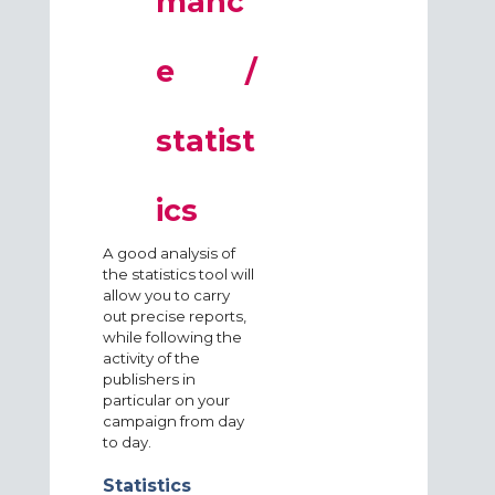
manc
e /
statist
ics
A good analysis of
the statistics tool will
allow you to carry
out precise reports,
while following the
activity of the
publishers in
particular on your
campaign from day
to day.
Statistics