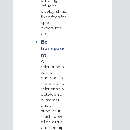
emailing,
influenc,
display, skins,
fixed fees for
special
exposures,
etc.
Be
transpare
nt
A
relationship
with a
publisher is
more than a
relationship
between a
customer
and a
supplier. It
must above
all be a true
partnership