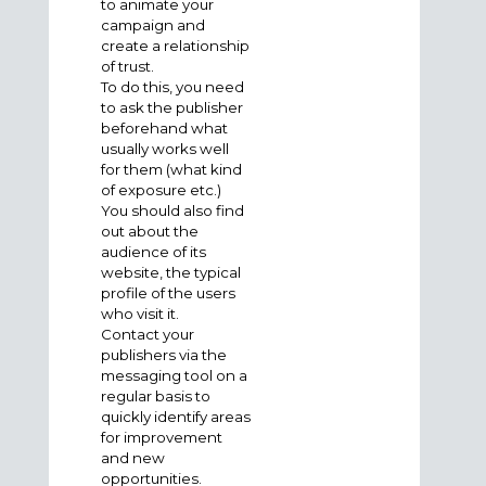
to animate your
campaign and
create a relationship
of trust.
To do this, you need
to ask the publisher
beforehand what
usually works well
for them (what kind
of exposure etc.)
You should also find
out about the
audience of its
website, the typical
profile of the users
who visit it.
Contact your
publishers via the
messaging tool on a
regular basis to
quickly identify areas
for improvement
and new
opportunities.