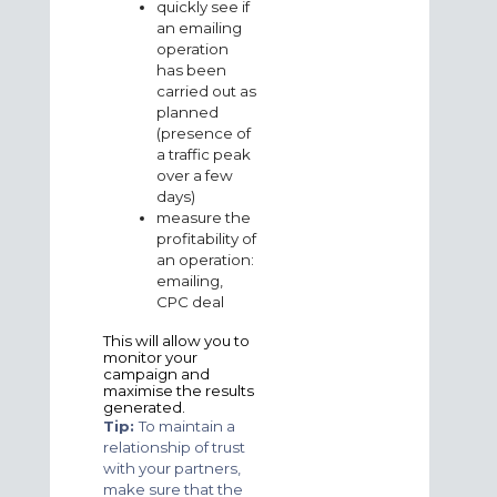
quickly see if
an emailing
operation
has been
carried out as
planned
(presence of
a traffic peak
over a few
days)
measure the
profitability of
an operation:
emailing,
CPC deal
This will allow you to
monitor your
campaign and
maximise the results
generated.
Tip:
To maintain a
relationship of trust
with your partners,
make sure that the