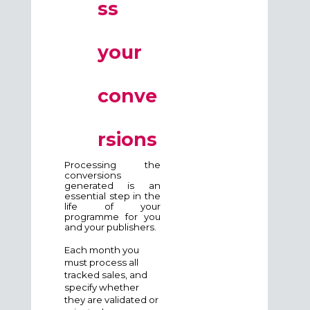
ss
your
conve
rsions
Processing the
conversions
generated is an
essential step in the
life of your
programme for you
and your publishers.
Each month you
must process all
tracked sales, and
specify whether
they are validated or