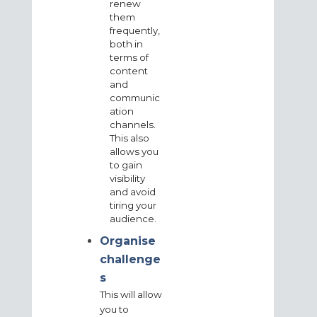
renew
them
frequently,
both in
terms of
content
and
communic
ation
channels.
This also
allows you
to gain
visibility
and avoid
tiring your
audience.
Organise
challenge
s
This will allow
you to