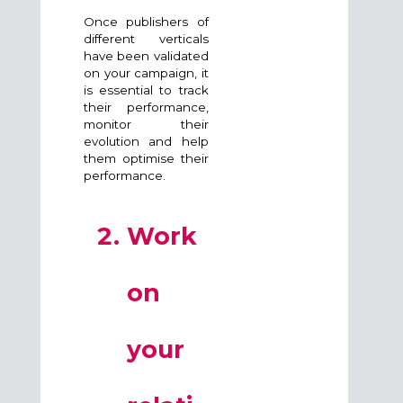
Once publishers of
different verticals
have been validated
on your campaign, it
is essential to track
their performance,
monitor their
evolution and help
them optimise their
performance.
Work
on
your