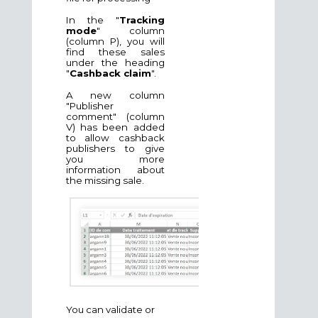
In the "
Tracking
mode
" column
(column P), you will
find these sales
under the heading
"
Cashback claim
".
A new column
"Publisher
comment" (column
V) has been added
to allow cashback
publishers to give
you more
information about
the missing sale.
You can validate or