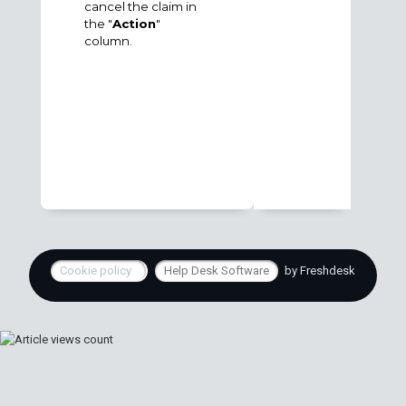
cancel the claim in
the "
Action
"
column.
Cookie policy
Help Desk Software
by Freshdesk