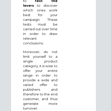
to
test the
levers
to discover
which ones work
best for your
campaign. These
tests must be
carried out over time
in order to draw
relevant
conclusions.
Moreover, do not
limit yourself to a
single product
category, it is wise to
offer your entire
range in order to
provide a wide and
varied offer to
publishers and
therefore to the end
customer, and thus
generate more
turnover.