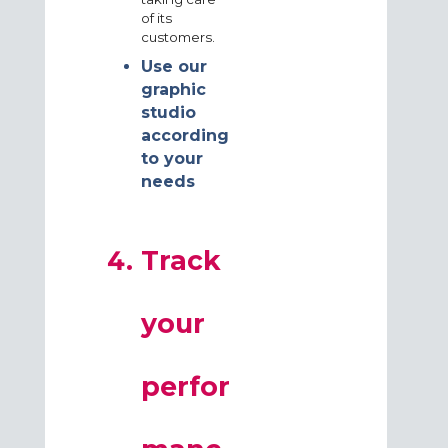
of its
customers.
Use our
graphic
studio
according
to your
needs
Track
your
perfor