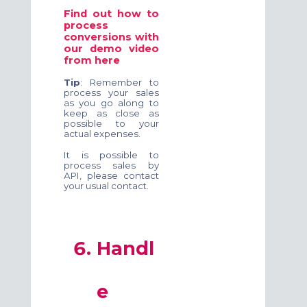
Find out how to
process
conversions with
our demo video
from
here
Tip
: Remember to
process your sales
as you go along to
keep as close as
possible to your
actual expenses.
It is possible to
process sales by
API, please contact
your usual contact.
Handl
e