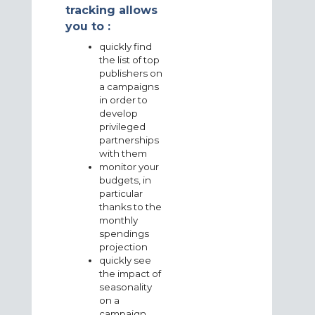
tracking allows
you to :
quickly find
the list of top
publishers on
a campaigns
in order to
develop
privileged
partnerships
with them
monitor your
budgets, in
particular
thanks to the
monthly
spendings
projection
quickly see
the impact of
seasonality
on a
campaign