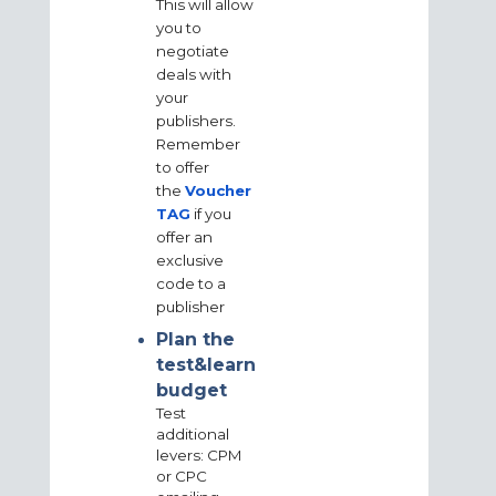
This will allow
you to
negotiate
deals with
your
publishers.
Remember
to offer
the
Voucher
TAG
if you
offer an
exclusive
code to a
publisher
Plan the
test&learn
budget
Test
additional
levers: CPM
or CPC