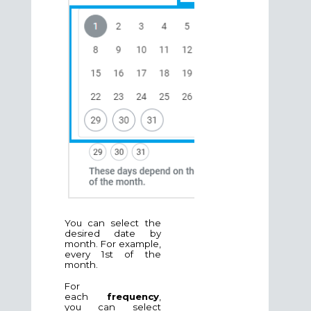
You can select the
desired date by
month. For example,
every 1st of the
month.
For
each
frequency
,
you can select