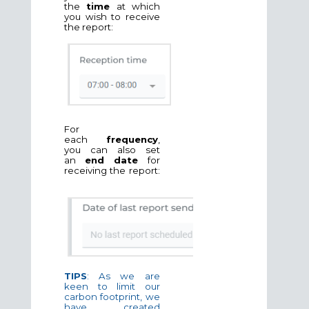
the
time
at which
you wish to receive
the report:
For
each
frequency
,
you can also set
an
end date
for
receiving the report:
TIPS
: As we are
keen to limit our
carbon footprint, we
have created