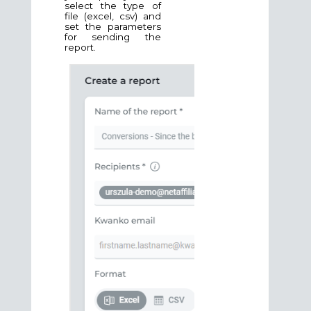
select the type of
file (excel, csv) and
set the parameters
for sending the
report.