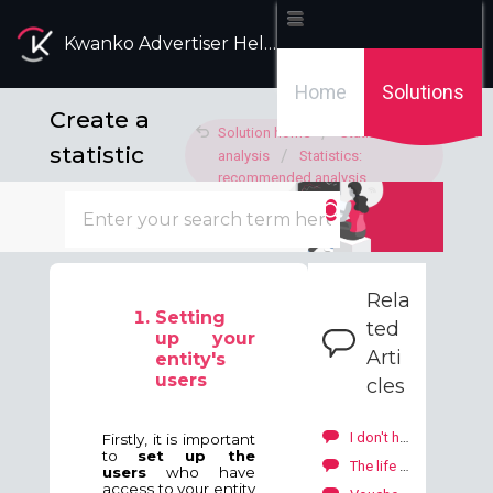
Kwanko Advertiser Help Desk
Home
Solutions
Create a
Solution home
Statistics
statistic
analysis
Statistics:
recommended analysis
report
Modified on: Thu, 11 Jul, 2024 at 3:44 PM
Rela
Setting
ted
up your
Arti
entity's
users
cles
I don't have the resources to create banners or email kits.
Firstly, it is important
to
set up the
The life of your campaign SKALE with Kwanko
users
who have
access to your entity