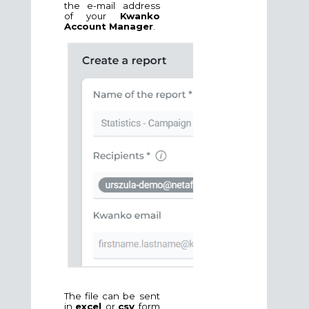
the e-mail address
of your
Kwanko
Account Manager
.
The file can be sent
in
excel
or
csv
form