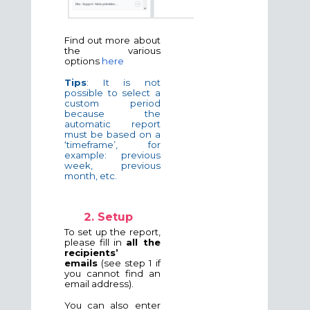
Find out more about
the various
options
here
Tips
: It is not
possible to select a
custom period
because the
automatic report
must be based on a
‘timeframe’, for
example: previous
week, previous
month, etc.
Setup
To set up the report,
please fill in
all the
recipients’
emails
(see step 1 if
you cannot find an
email address).
You can also enter