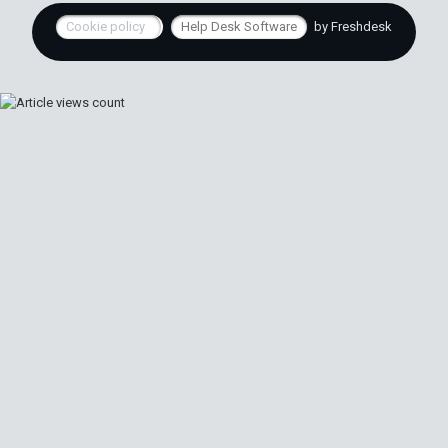
Cookie policy
Help Desk Software
by Freshdesk