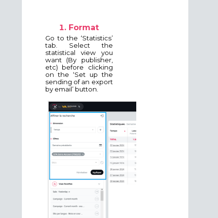
Format
Go to the ‘Statistics’
tab. Select the
statistical view you
want (By publisher,
etc) before clicking
on the ‘Set up the
sending of an export
by email’ button.