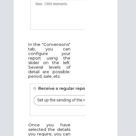
In the "Conversions"
tab, you can
configure your
report using the
slider on the left.
Several levels of
detail are possible:
period, sale, etc.
Once you have
selected the details
you require, you can