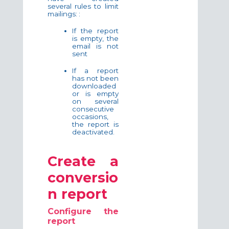
several rules to limit
mailings: :
If the report
is empty, the
email is not
sent
If a report
has not been
downloaded
or is empty
on several
consecutive
occasions,
the report is
deactivated.
Create a
conversio
n report
Configure the
report