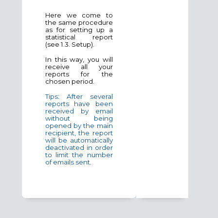
Here we come to
the same procedure
as for setting up a
statistical report
(see 1.3. Setup).
In this way, you will
receive all your
reports for the
chosen period.
Tips: After several
reports have been
received by email
without being
opened by the main
recipient, the report
will be automatically
deactivated in order
to limit the number
of emails sent.