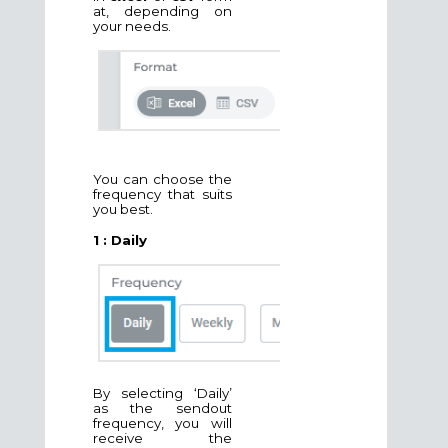
at, depending on
your needs.
You can choose the
frequency that suits
you best.
1 : Daily
By selecting ‘Daily’
as the sendout
frequency, you will
receive the