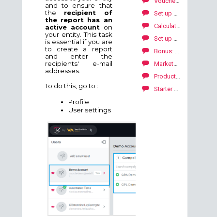
Voucher code
and to ensure that
the
recipient of
Set up my domain with Gandi
the report has an
Calculate carbon footprint on your campaigns
active account
on
your entity. This task
Set up my domain with Shopify
is essential if you are
to create a report
Bonus: how to add a bonus to your publishers?
and enter the
recipients' e-mail
Marketplace: how to explore our publishers' offers?
addresses.
Product feed: technical specifications
To do this, go to :
Starter Package to launch your SKALE with Kwanko campaign
Profile
User settings