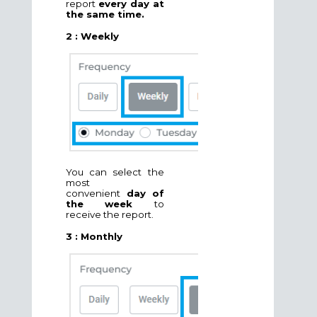
report
every day at
the same time.
2 : Weekly
You can select the
most
convenient
day of
the week
to
receive the report.
3 : Monthly