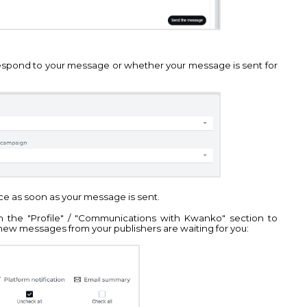
espond to your message or whether your message is sent for
face as soon as your message is sent.
 the "Profile" / "Communications with Kwanko" section to
new messages from your publishers are waiting for you: