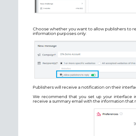
Choose whether you want to allow publishers to r
information purposes only:
Publishers will receive a notification on their inter
We recommend that you set up your interface in
receive a summary email with the information that 