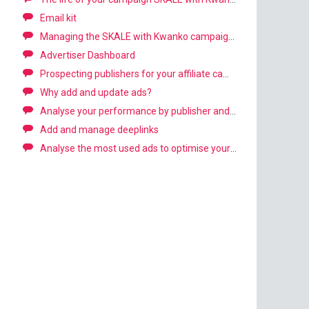
Email kit
Managing the SKALE with Kwanko campaign: First steps
Advertiser Dashboard
Prospecting publishers for your affiliate campaign
Why add and update ads?
Analyse your performance by publisher and channel
Add and manage deeplinks
Analyse the most used ads to optimise your campaign