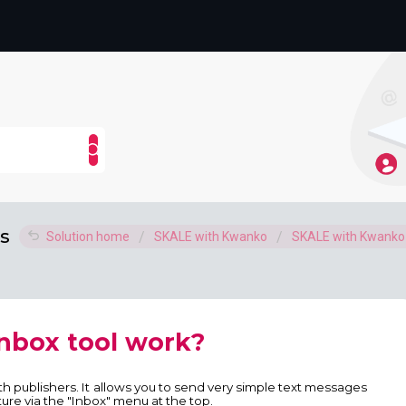
s
Solution home
SKALE with Kwanko
SKALE with Kwank
nbox tool work?
ith publishers. It allows you to send very simple text messages
ture via the "Inbox" menu at the top.