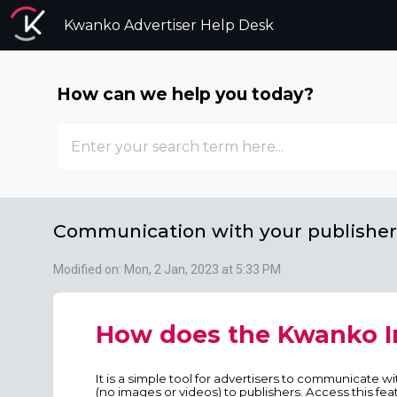
Kwanko Advertiser Help Desk
How can we help you today?
Communication with your publisher
Modified on: Mon, 2 Jan, 2023 at 5:33 PM
How does the Kwanko I
It is a simple tool for advertisers to communicate w
(no images or videos) to publishers. Access this fea