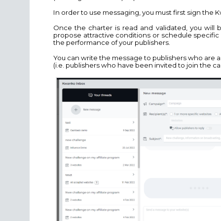
In order to use messaging, you must first sign the
Once the charter is read and validated, you will 
propose attractive conditions or schedule specifi
the performance of your publishers.
You can write the message to publishers who are 
(i.e. publishers who have been invited to join the c