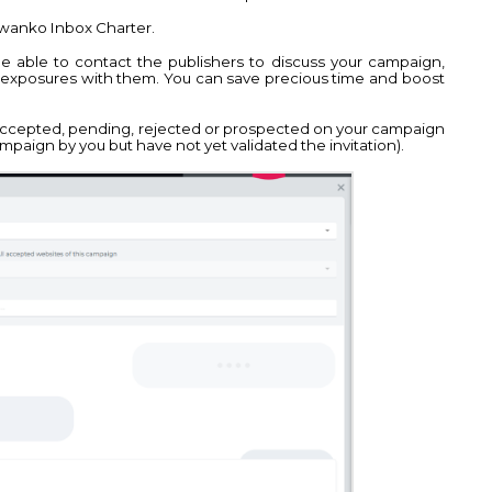
 Kwanko Inbox Charter.
be able to contact the publishers to discuss your campaign,
c exposures with them. You can save precious time and boost
accepted, pending, rejected or prospected on your campaign
ampaign by you but have not yet validated the invitation).