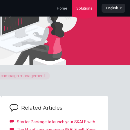
Home
Solutions
English
o campaign management
Related Articles
Starter Package to launch your SKALE with Kwanko campaign
The life of your campaign SKALE with Kwanko