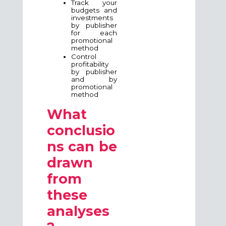
Track your
budgets and
investments
by publisher
for each
promotional
method
Control
profitability
by publisher
and by
promotional
method
What
conclusio
ns can be
drawn
from
these
analyses