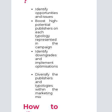
?
Identify
opportunities
and issues
Boost high-
potential
publishers on
each
typology
represented
in the
campaign
Identify
downgrades
and
implement
optimisations
Diversify the
publishers
and
typologies
within the
marketing
mix
How to