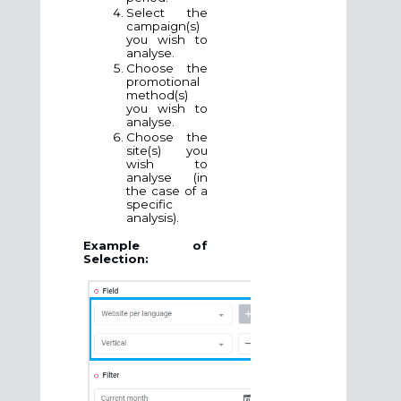
Select the
campaign(s)
you wish to
analyse.
Choose the
promotional
method
(s)
you wish to
analyse.
Choose the
site(s) you
wish to
analyse (in
the case of a
specific
analysis).
Example of
Selection: