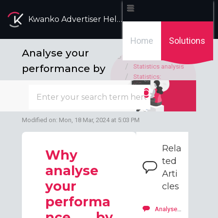
Kwanko Advertiser Help Desk
Home
Solutions
Analyse your
Solution home
performance by
Statistics analysis
Statistics:
publisher and
recommended
analysis
channel
Modified on: Mon, 18 Mar, 2024 at 5:03 PM
Rela
Why
ted
analyse
Arti
your
cles
performa
Analyse your performance by publisher and by ads
nce by