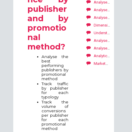
Analyse your performance by period
publisher
Analyse your performances per tracking objects
and by
Analyse your performance by publisher
Dimensions by conversions (lead, sale, download)
promotio
Understanding where my conversions come from
nal
Analyse your performance by promotional method
method?
Analyse the most used ads to optimise your campaign
Analytics: period comparaison tool
Analyse the
best
Marketplace: how to explore our publishers' offers?
performing
publishers by
promotional
method
Track traffic
by publisher
for each
typology
Track the
volume of
conversions
per publisher
for each
promotional
method