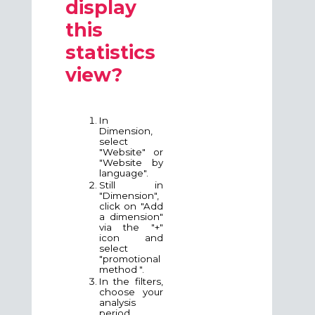
display
this
statistics
view?
In
Dimension,
select
"Website" or
"Website by
language".
Still in
"Dimension",
click on "Add
a dimension"
via the "+"
icon and
select
"
promotional
method
".
In the filters,
choose your
analysis
period.