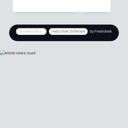
Cookie policy
Help Desk Software
by Freshdesk