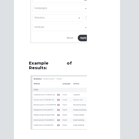
Example of
Results: